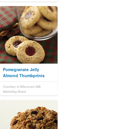
Pomegranate Jelly
Almond Thumbprints
Courtesy of Wisconsin Milk
Marketing Board