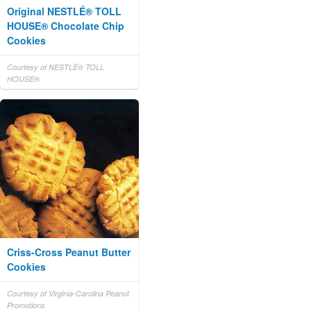
Original NESTLÉ® TOLL
HOUSE® Chocolate Chip
Cookies
Courtesy of NESTLÉ® TOLL
HOUSE®
Criss-Cross Peanut Butter
Cookies
Courtesy of Virginia-Carolina Peanut
Promotions