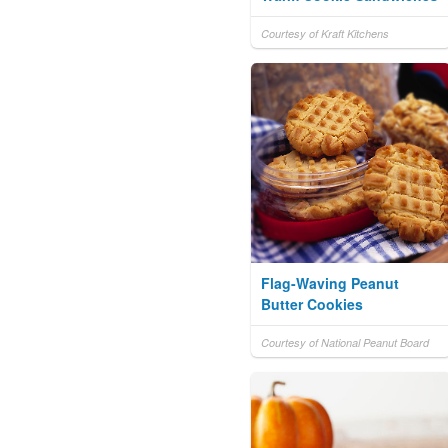
Courtesy of Kraft Kitchens
Flag-Waving Peanut
Butter Cookies
Courtesy of National Peanut Board