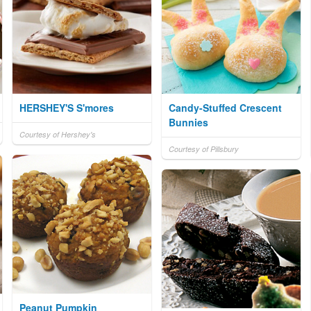
HERSHEY'S S'mores
Candy-Stuffed Crescent
Bunnies
Courtesy of Hershey's
Courtesy of Pillsbury
Peanut Pumpkin