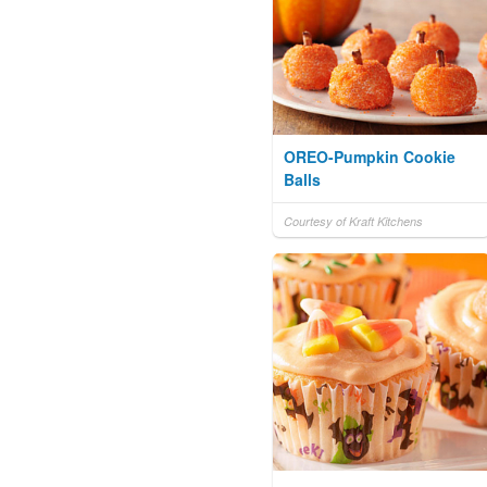
OREO-Pumpkin Cookie
Balls
Courtesy of Kraft Kitchens