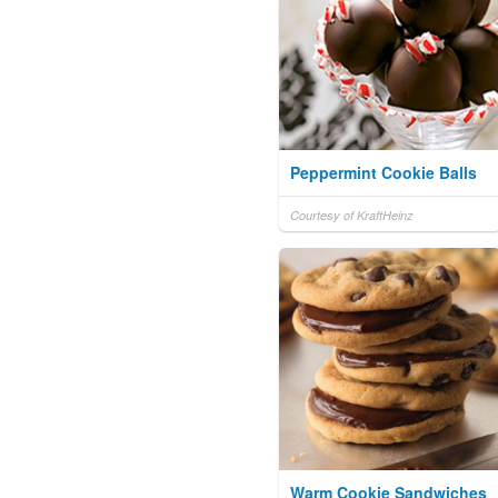
Peppermint Cookie Balls
Courtesy of KraftHeinz
Warm Cookie Sandwiches