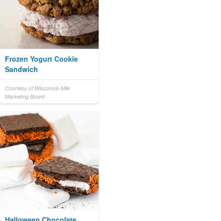
Frozen Yogurt Cookie
Sandwich
Courtesy of Wisconsin Milk
Marketing Board
Halloween Chocolate