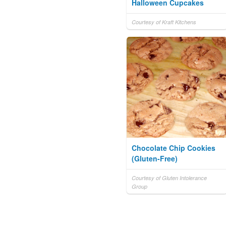
Halloween Cupcakes
Courtesy of Kraft Kitchens
Chocolate Chip Cookies
(Gluten-Free)
Courtesy of Gluten Intolerance
Group