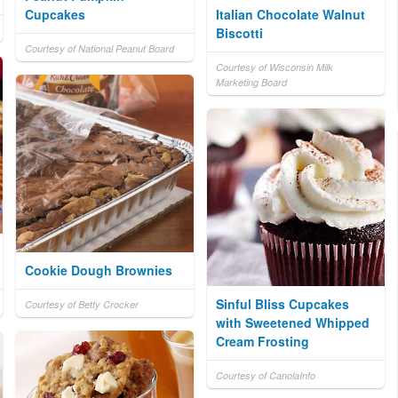
Cupcakes
Italian Chocolate Walnut
Biscotti
Courtesy of National Peanut Board
Courtesy of Wisconsin Milk
Marketing Board
Cookie Dough Brownies
Sinful Bliss Cupcakes
Courtesy of Betty Crocker
with Sweetened Whipped
Cream Frosting
Courtesy of CanolaInfo