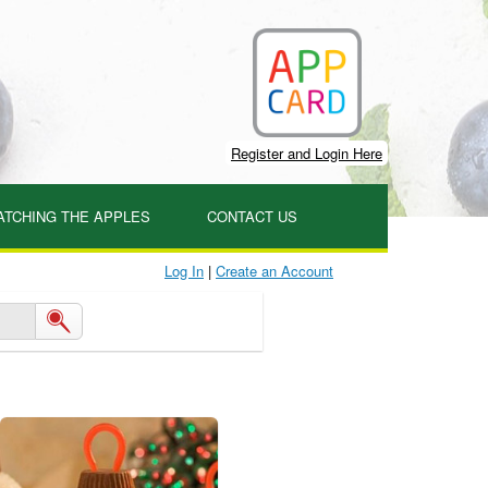
Register and Login Here
ATCHING THE APPLES
CONTACT US
Log In
|
Create an Account