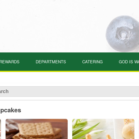
REWARDS
DEPARTMENTS
CATERING
GOD IS W
upcakes