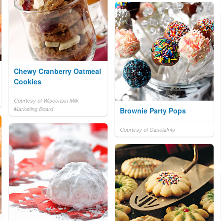
Chewy Cranberry Oatmeal
Cookies
Courtesy of Wisconsin Milk
Marketing Board
Brownie Party Pops
Courtesy of CanolaInfo