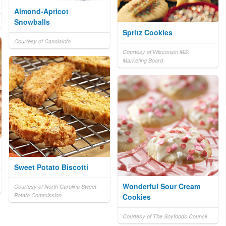
Almond-Apricot
Snowballs
Spritz Cookies
Courtesy of CanolaInfo
Courtesy of Wisconsin Milk
Marketing Board
Sweet Potato Biscotti
Wonderful Sour Cream
Courtesy of North Carolina Sweet
Potato Commission
Cookies
Courtesy of The Soyfoods Council