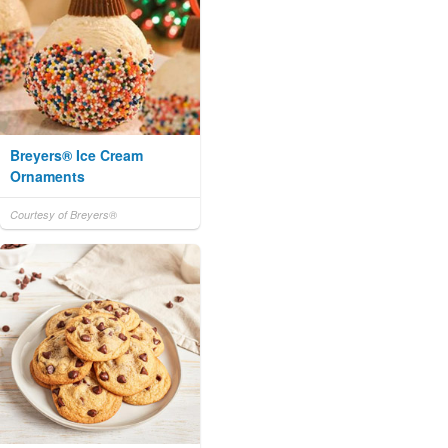
Breyers® Ice Cream
Ornaments
Courtesy of Breyers®