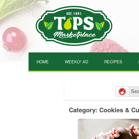
Skip
to
content
HOME
WEEKLY AD
RECIPES
Category: Cookies & C