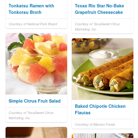
Tonkatsu Ramen with
Texas Rio Star No-Bake
Tonkotsu Broth
Grapefruit Cheesecake
Courtesy of National Pork Board
Courtesy of TexaSweet Citrus
Marketing, Inc.
Simple Citrus Fruit Salad
Baked Chipotle Chicken
Flautas
Courtesy of TexaSweet Citrus
Marketing, Inc.
Courtesy of Mission Foods