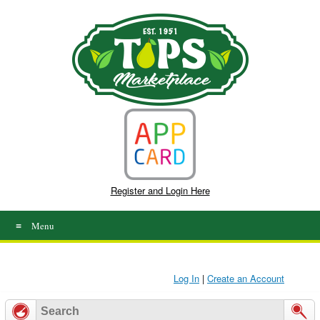
Skip
to
content
Register and Login Here
Menu
Log In
|
Create an Account