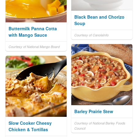
Black Bean and Chorizo
Soup
Buttermilk Panna Cotta
with Mango Sauce
Courtesy of CanolaInfo
Courtesy of National Mango Board
Barley Prairie Stew
Slow Cooker Cheesy
Courtesy of National Barley Foods
Council
Chicken & Tortillas