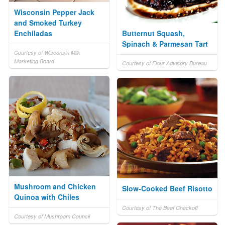
Wisconsin Pepper Jack
and Smoked Turkey
Enchiladas
Butternut Squash,
Spinach & Parmesan Tart
Courtesy of Wisconsin Milk
Marketing Board
Courtesy of Flour Advisory Bureau
Mushroom and Chicken
Slow-Cooked Beef Risotto
Quinoa with Chiles
Courtesy of The Beef Checkoff
Courtesy of Mushroom Council