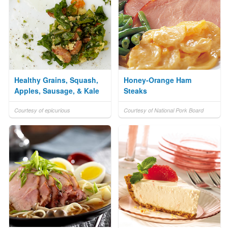
Healthy Grains, Squash,
Honey-Orange Ham
Apples, Sausage, & Kale
Steaks
Courtesy of epicurious
Courtesy of National Pork Board