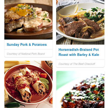
Sunday Pork & Potatoes
Horseradish-Braised Pot
Courtesy of National Pork Board
Roast with Barley & Kale
Courtesy of The Beef Checkoff