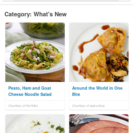
Category: What's New
Pesto, Ham and Goat
Around the World in One
Cheese Noodle Salad
Bite
Courtesy of NoYolks
Courtesy of epicurious