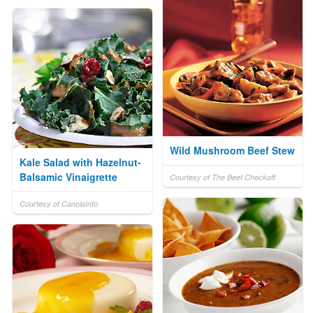
Wild Mushroom Beef Stew
Kale Salad with Hazelnut-
Balsamic Vinaigrette
Courtesy of The Beef Checkoff
Courtesy of CanolaInfo