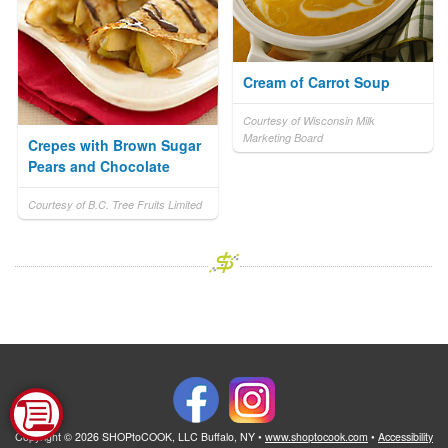
Cream of Carrot Soup
Courtesy of Wisconsin Milk
Marketing Board
Crepes with Brown Sugar
Pears and Chocolate
Courtesy of B.C. Tree Fruits Limited
Copyright © 2026 SHOPtoCOOK, LLC Buffalo, NY •
www.shoptocook.com
•
Accessibility