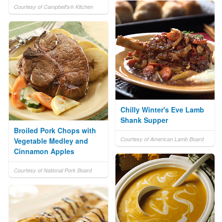
Courtesy of Campbell's® Kitchen
Chilly Winter's Eve Lamb
Shank Supper
Broiled Pork Chops with
Courtesy of American Lamb Board
Vegetable Medley and
Cinnamon Apples
Courtesy of National Pork Board